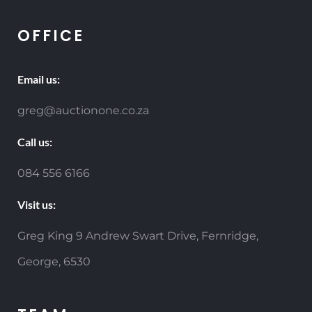
OFFICE
Email us:
greg@auctionone.co.za
Call us:
084 556 6166
Visit us:
Greg King 9 Andrew Swart Drive, Fernridge,
George, 6530