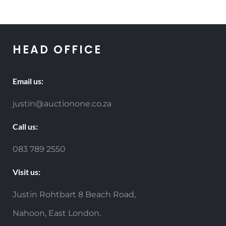
HEAD OFFICE
Email us:
justin@auctionone.co.za
Call us:
083 789 2550
Visit us:
Justin Rohtbart 8 Beach Road,
Nahoon, East London.