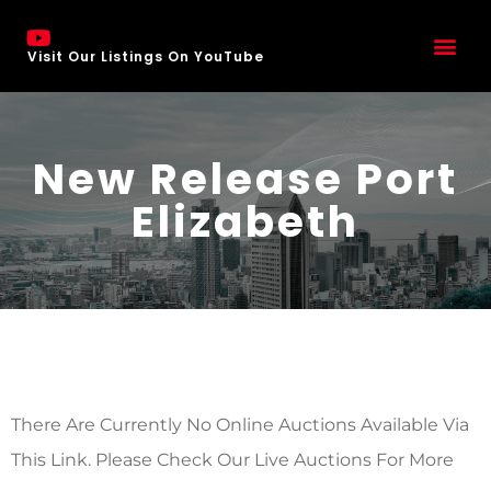
Visit Our Listings On YouTube
New Release Port
Elizabeth
There Are Currently No Online Auctions Available Via
This Link. Please Check Our Live Auctions For More