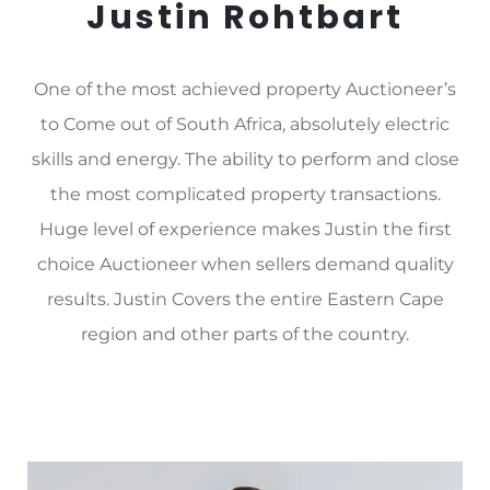
Justin Rohtbart
One of the most achieved property Auctioneer’s
to Come out of South Africa, absolutely electric
skills and energy. The ability to perform and close
the most complicated property transactions.
Huge level of experience makes Justin the first
choice Auctioneer when sellers demand quality
results. Justin Covers the entire Eastern Cape
region and other parts of the country.