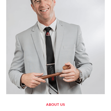
ABOUT US