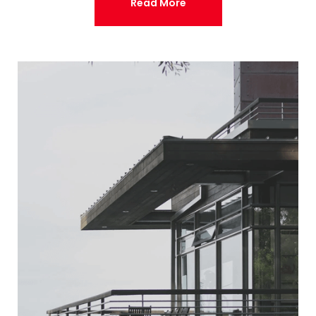
Read More