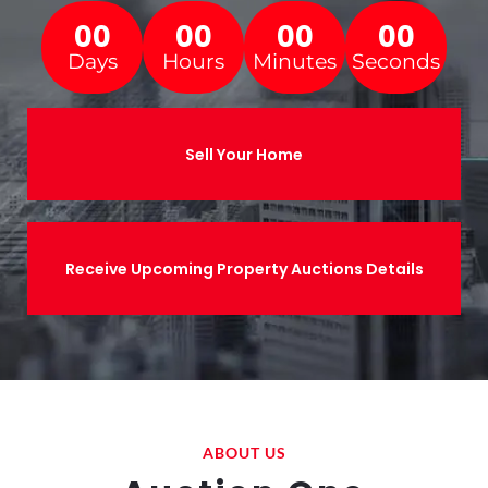
00
00
00
00
Days
Hours
Minutes
Seconds
Sell Your Home
Receive Upcoming Property Auctions Details
ABOUT US