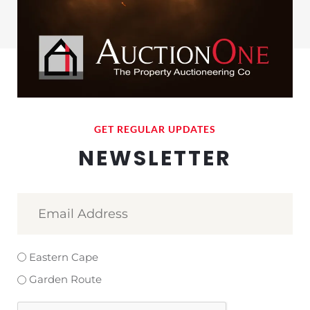
GET REGULAR UPDATES
NEWSLETTER
Email
Address
(Required)
Select
Eastern Cape
Area
Garden Route