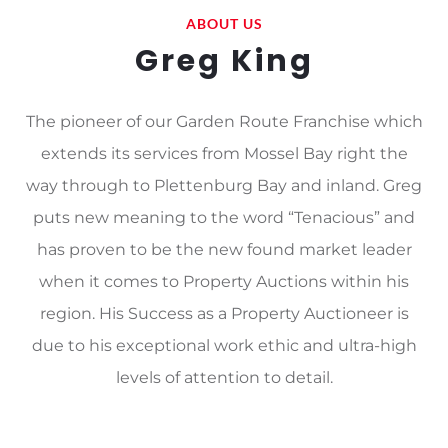
ABOUT US
Greg King
The pioneer of our Garden Route Franchise which
extends its services from Mossel Bay right the
way through to Plettenburg Bay and inland. Greg
puts new meaning to the word “Tenacious” and
has proven to be the new found market leader
when it comes to Property Auctions within his
region. His Success as a Property Auctioneer is
due to his exceptional work ethic and ultra-high
levels of attention to detail.