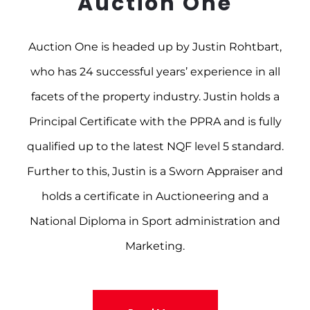
Auction One
Auction One is headed up by Justin Rohtbart,
who has 24 successful years’ experience in all
facets of the property industry. Justin holds a
Principal Certificate with the PPRA and is fully
qualified up to the latest NQF level 5 standard.
Further to this, Justin is a Sworn Appraiser and
holds a certificate in Auctioneering and a
National Diploma in Sport administration and
Marketing.