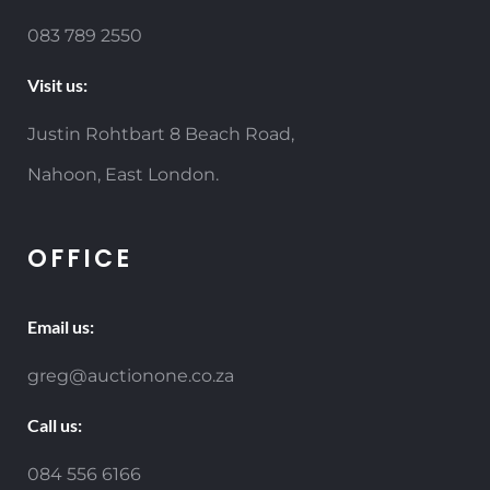
083 789 2550
Visit us:
Justin Rohtbart 8 Beach Road,
Nahoon, East London.
OFFICE
Email us:
greg@auctionone.co.za
Call us:
084 556 6166