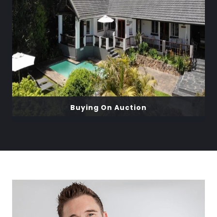
Buying On Auction