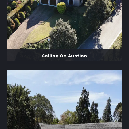
Selling On Auction