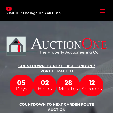
Visit Our Listings On YouTube
COUNTDOWN TO NEXT EAST LONDON /
PORT ELIZABETH
05
02
28
11
Days
Hours
Minutes
Seconds
COUNTDOWN TO NEXT GARDEN ROUTE
AUCTION