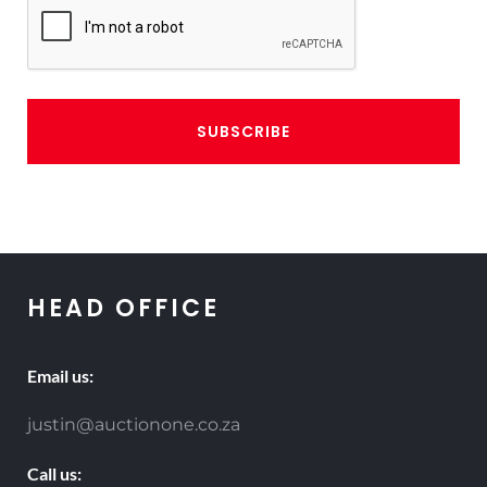
CAPTCHA
HEAD OFFICE
Email us:
justin@auctionone.co.za
Call us: