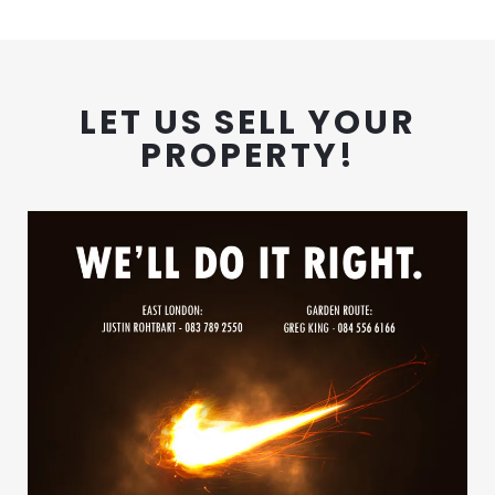
LET US SELL YOUR
PROPERTY!