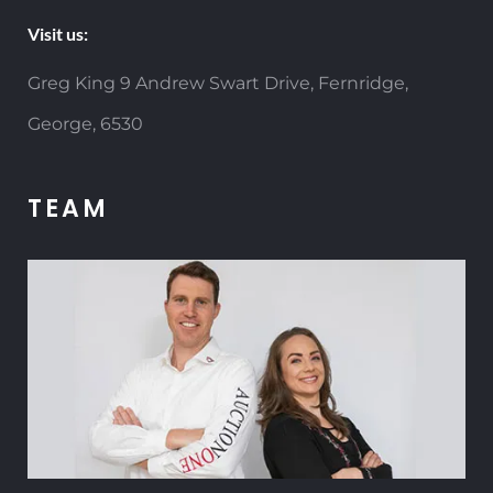
Visit us:
Greg King 9 Andrew Swart Drive, Fernridge,
George, 6530
TEAM