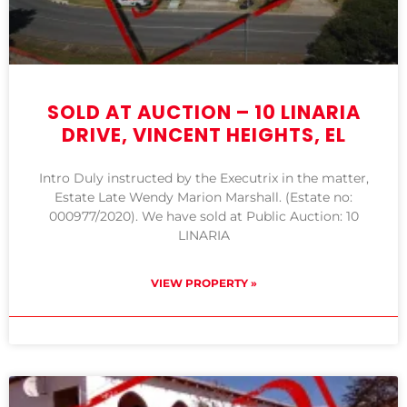
SOLD AT AUCTION – 10 LINARIA
DRIVE, VINCENT HEIGHTS, EL
Intro Duly instructed by the Executrix in the matter,
Estate Late Wendy Marion Marshall. (Estate no:
000977/2020). We have sold at Public Auction: 10
LINARIA
VIEW PROPERTY »