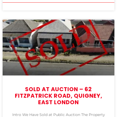
SOLD AT AUCTION – 62
FITZPATRICK ROAD, QUIGNEY,
EAST LONDON
Intro We Have Sold at Public Auction The Property