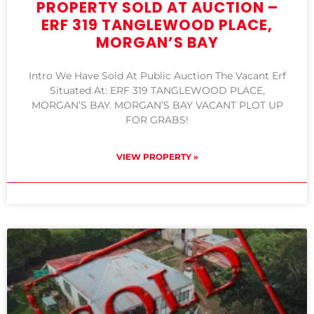
PROPERTY SOLD AT AUCTION –
ERF 319 TANGLEWOOD PLACE,
MORGAN’S BAY
Intro We Have Sold At Public Auction The Vacant Erf
Situated At: ERF 319 TANGLEWOOD PLACE,
MORGAN’S BAY. MORGAN’S BAY VACANT PLOT UP
FOR GRABS!
VIEW PROPERTY »