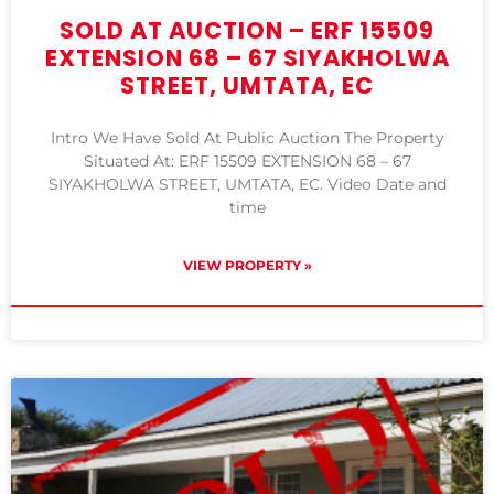
SOLD AT AUCTION – ERF 15509
EXTENSION 68 – 67 SIYAKHOLWA
STREET, UMTATA, EC
Intro We Have Sold At Public Auction The Property
Situated At: ERF 15509 EXTENSION 68 – 67
SIYAKHOLWA STREET, UMTATA, EC. Video Date and
time
VIEW PROPERTY »