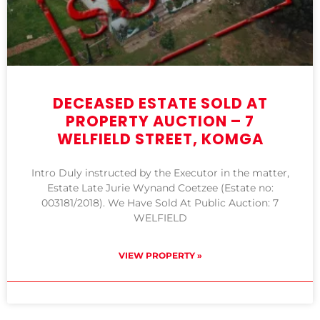
DECEASED ESTATE SOLD AT
PROPERTY AUCTION – 7
WELFIELD STREET, KOMGA
Intro Duly instructed by the Executor in the matter,
Estate Late Jurie Wynand Coetzee (Estate no:
003181/2018). We Have Sold At Public Auction: 7
WELFIELD
VIEW PROPERTY »