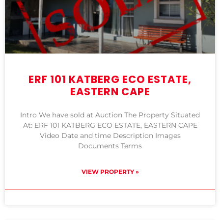
ERF 101 KATBERG ECO ESTATE,
EASTERN CAPE
Intro We have sold at Auction The Property Situated
At: ERF 101 KATBERG ECO ESTATE, EASTERN CAPE
Video Date and time Description Images
Documents Terms
VIEW PROPERTY »