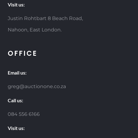
Visit us:
Justin Rohtbart 8 Beach Road,
Nahoon, East London.
OFFICE
Email us:
greg@auctionone.co.za
Call us:
084 556 6166
Visit us: