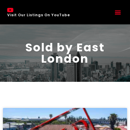
Visit Our Listings On YouTube
Sold by East
London