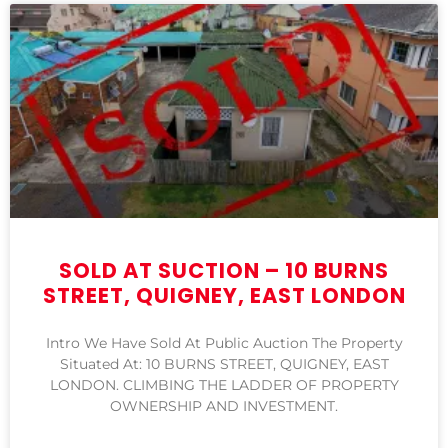
SOLD AT SUCTION – 10 BURNS
STREET, QUIGNEY, EAST LONDON
Intro We Have Sold At Public Auction The Property
Situated At: 10 BURNS STREET, QUIGNEY, EAST
LONDON. CLIMBING THE LADDER OF PROPERTY
OWNERSHIP AND INVESTMENT.