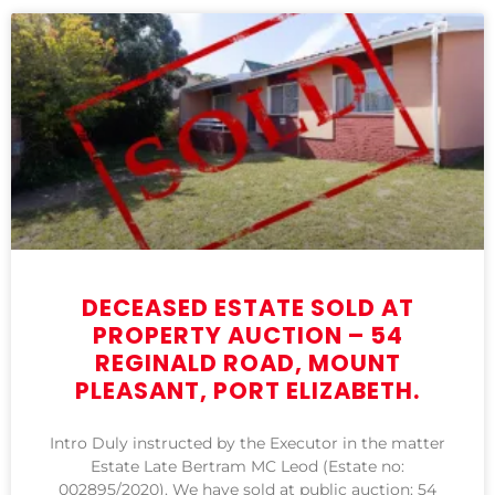
DECEASED ESTATE SOLD AT
PROPERTY AUCTION – 54
REGINALD ROAD, MOUNT
PLEASANT, PORT ELIZABETH.
Intro Duly instructed by the Executor in the matter
Estate Late Bertram MC Leod (Estate no:
002895/2020). We have sold at public auction: 54