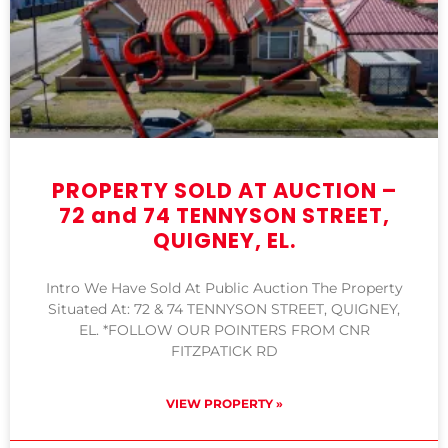
PROPERTY SOLD AT AUCTION –
72 and 74 TENNYSON STREET,
QUIGNEY, EL.
Intro We Have Sold At Public Auction The Property
Situated At: 72 & 74 TENNYSON STREET, QUIGNEY,
EL. *FOLLOW OUR POINTERS FROM CNR
FITZPATICK RD
VIEW PROPERTY »