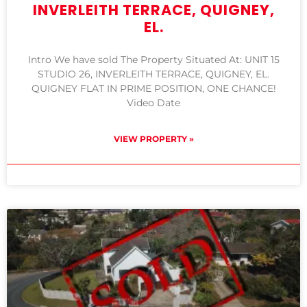
INVERLEITH TERRACE, QUIGNEY,
EL.
Intro We have sold The Property Situated At: UNIT 15
STUDIO 26, INVERLEITH TERRACE, QUIGNEY, EL.
QUIGNEY FLAT IN PRIME POSITION, ONE CHANCE!
Video Date
VIEW PROPERTY »