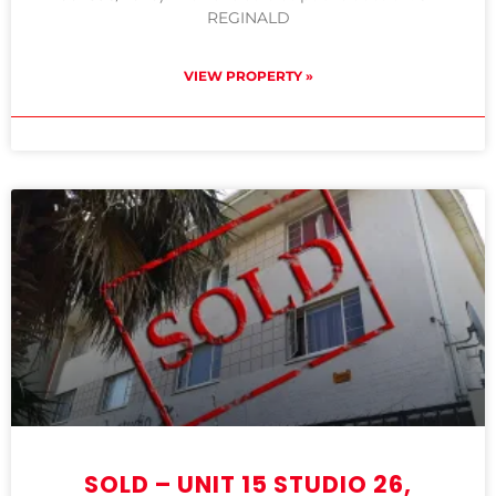
REGINALD
VIEW PROPERTY »
SOLD – UNIT 15 STUDIO 26,