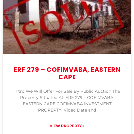
ERF 279 – COFIMVABA, EASTERN
CAPE
Intro We Will Offer For Sale By Public Auction The
Property Situated At: ERF 279 – COFIMVABA,
EASTERN CAPE COFIMVABA INVESTMENT
PROPERTY! Video Date and
VIEW PROPERTY »