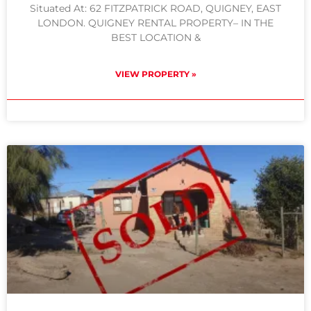
Situated At: 62 FITZPATRICK ROAD, QUIGNEY, EAST
LONDON. QUIGNEY RENTAL PROPERTY– IN THE
BEST LOCATION &
VIEW PROPERTY »