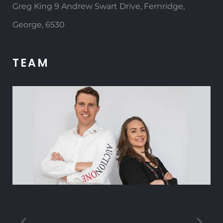
Greg King 9 Andrew Swart Drive, Fernridge,
George, 6530
TEAM