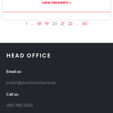
VIEW PROPERTY »
1
…
18
19
20
21
22
…
30
HEAD OFFICE
Email us:
justin@auctionone.co.za
Call us:
083 789 2550