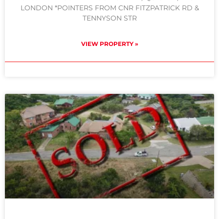
LONDON *POINTERS FROM CNR FITZPATRICK RD &
TENNYSON STR
VIEW PROPERTY »