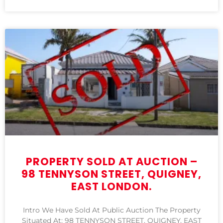
PROPERTY SOLD AT AUCTION –
98 TENNYSON STREET, QUIGNEY,
EAST LONDON.
Intro We Have Sold At Public Auction The Property
Situated At: 98 TENNYSON STREET, QUIGNEY, EAST