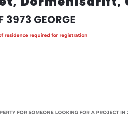
et, Dormehlsdrift,
F 3973 GEORGE
of residence required for registration
.
PERTY FOR SOMEONE LOOKING FOR A PROJECT IN 2