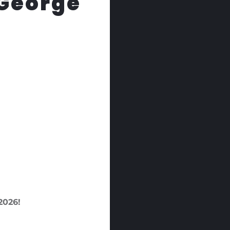
 George
026!