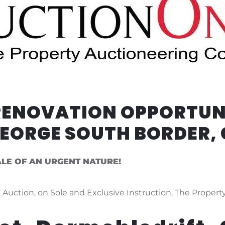
 RENOVATION OPPORTUN
GEORGE SOUTH BORDER,
ALE OF AN URGENT NATURE!
 Auction, on Sole and Exclusive Instruction, The Property