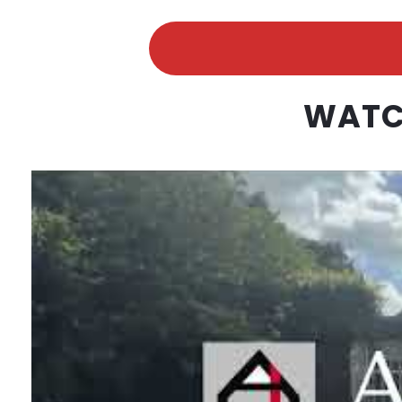
WATCH