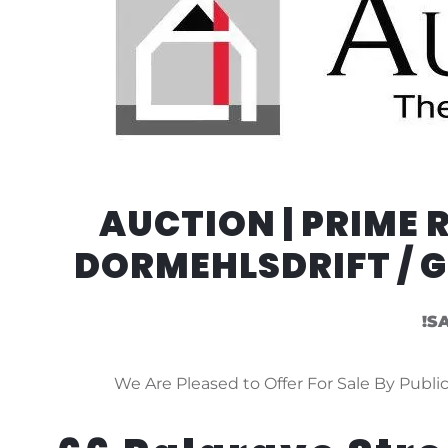
AUCTION | PRIME
DORMEHLSDRIFT / 
!S
We Are Pleased to Offer For Sale By Public