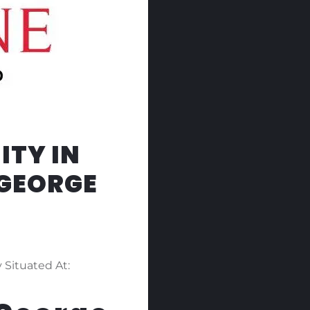
ITY IN
 GEORGE
 Situated At: