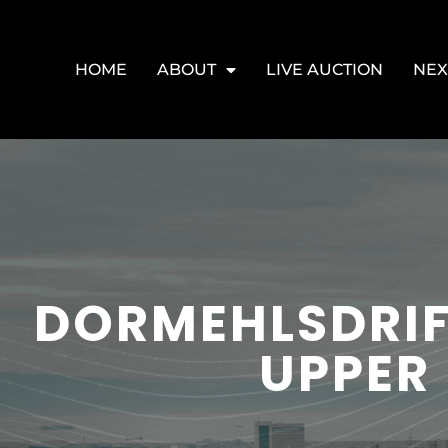
HOME
ABOUT
LIVE AUCTION
NEX
DORMEHLSDRIF
UPPER 