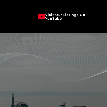
Visit Our Listings On
YouTube