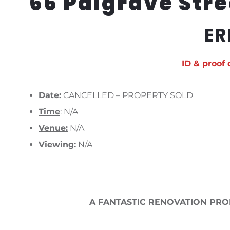
66 Palgrave Stre
ER
ID & proof 
Date:
CANCELLED – PROPERTY SOLD
Time
: N/A
Venue:
N/A
Viewing:
N/A
A FANTASTIC RENOVATION PRO