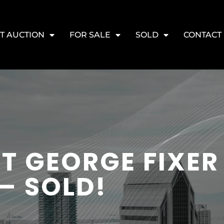
T AUCTION
FOR SALE
SOLD
CONTACT
T GEORGE FIXER
– SOLD!