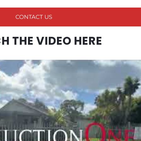
CONTACT US
 THE VIDEO HERE