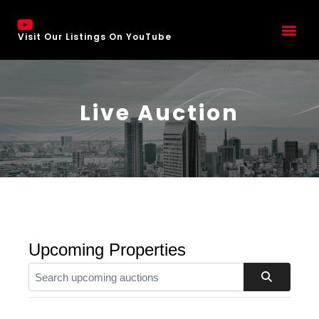
Visit Our Listings On YouTube
Live Auction