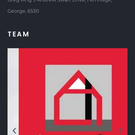
George, 6530
TEAM