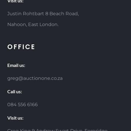
Visit us:
Justin Rohtbart 8 Beach Road,
Nahoon, East London.
OFFICE
Email us:
greg@auctionone.co.za
Call us:
084 556 6166
Visit us:
Greg King 9 Andrew Swart Drive, Fernridge,