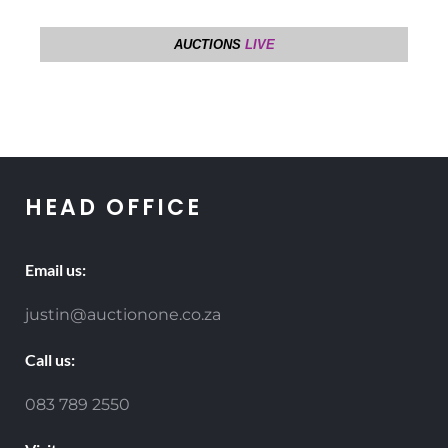
HEAD OFFICE
Email us:
justin@auctionone.co.za
Call us:
083 789 2550