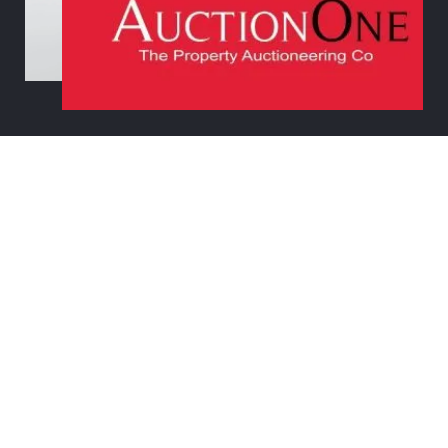
© 2021
AUCTION ONE
| WEB DESIGN BY
THE MARKETING
DESIGNER & CO